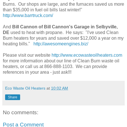
Burns. Our shops are large, and the furnaces saved us more
than $35,000 in fuel oil bills last winter!"
http://www.barrtruck.com/
And
Bill Cannon of Bill Cannon's Garage in Selbyville,
DE
used to heat with propane. He says: "I've used Clean
Burn heaters for years and saved over $12,000 a year on my
heating bills."
http://awesomeengines.biz/
Please visit our website
http://www.ecowasteoilheaters.com
for more information about our line of Clean Burn waste oil
heaters, or call us at 866-888-1103. We can provide
references in your area - just ask!!!
Eco Waste Oil Heaters
at
10:02 AM
Share
No comments:
Post a Comment