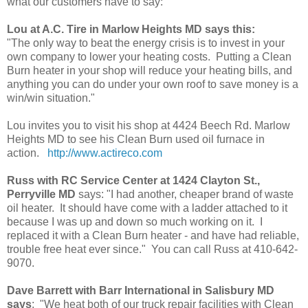
what our customers have to say:
Lou at A.C. Tire in Marlow Heights MD says this:
"The only way to beat the energy crisis is to invest in your
own company to lower your heating costs. Putting a Clean
Burn heater in your shop will reduce your heating bills, and
anything you can do under your own roof to save money is a
win/win situation."
Lou invites you to visit his shop at 4424 Beech Rd. Marlow
Heights MD to see his Clean Burn used oil furnace in
action.
http://www.actireco.com
Russ with RC Service Center at 1424 Clayton St.,
Perryville MD
says: "I had another, cheaper brand of waste
oil heater. It should have come with a ladder attached to it
because I was up and down so much working on it. I
replaced it with a Clean Burn heater - and have had reliable,
trouble free heat ever since." You can call Russ at 410-642-
9070.
Dave Barrett with Barr International in Salisbury MD
says
: "We heat both of our truck repair facilities with Clean