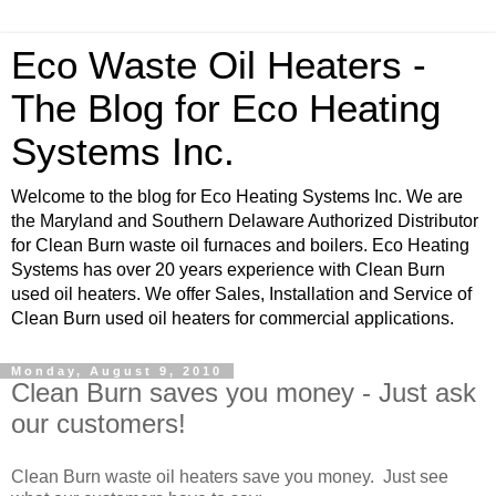
Eco Waste Oil Heaters -
The Blog for Eco Heating
Systems Inc.
Welcome to the blog for Eco Heating Systems Inc. We are
the Maryland and Southern Delaware Authorized Distributor
for Clean Burn waste oil furnaces and boilers. Eco Heating
Systems has over 20 years experience with Clean Burn
used oil heaters. We offer Sales, Installation and Service of
Clean Burn used oil heaters for commercial applications.
Monday, August 9, 2010
Clean Burn saves you money - Just ask
our customers!
Clean Burn waste oil heaters save you money. Just see